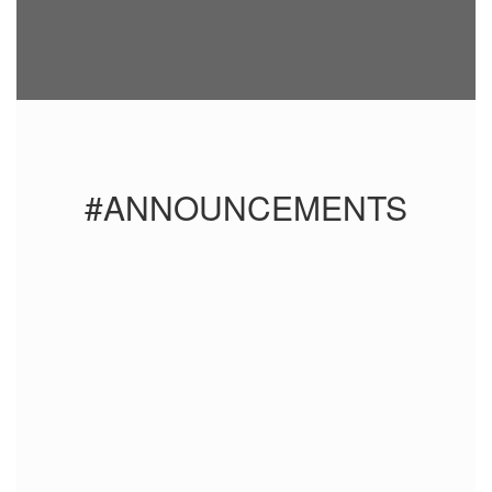
#ANNOUNCEMENTS