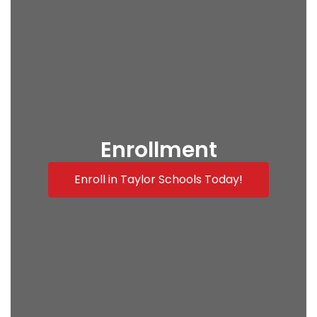
Enrollment
Enroll in Taylor Schools Today!