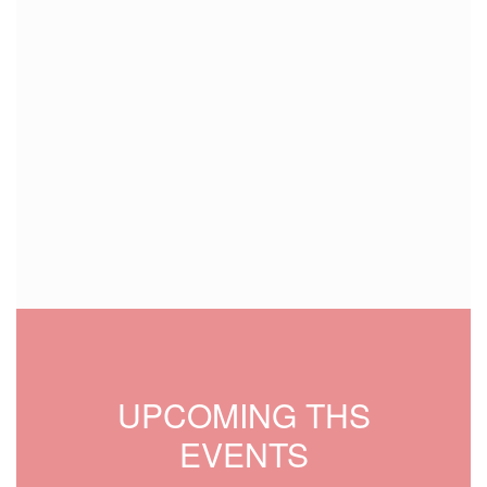
UPCOMING THS
EVENTS