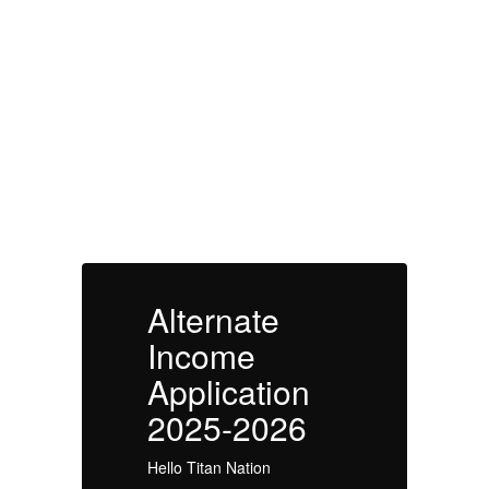
Alternate Income
Application 2025-
2026
Alternate
A
Income
Application
A
2025-2026
Hello Titan Nation
He