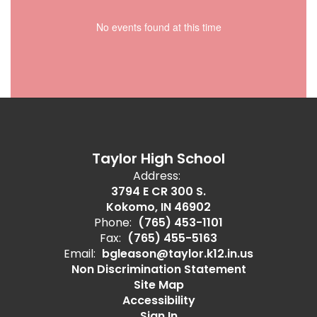
No events found at this time
Taylor High School
Address:
3794 E CR 300 S.
Kokomo, IN 46902
Phone:
(765) 453-1101
Fax:
(765) 455-5163
Email:
bgleason@taylor.k12.in.us
Non Discrimination Statement
Site Map
Accessibility
Sign In