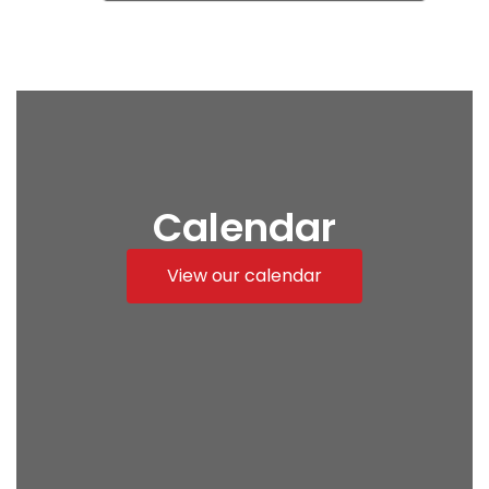
Calendar
View our calendar