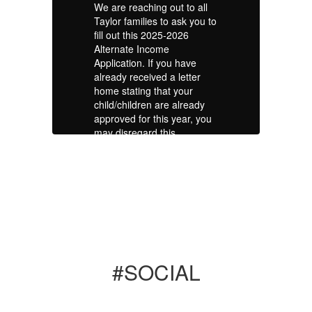
l
We are reaching out to all
We
 to
Taylor families to ask you to
Ta
fill out this 2025-2026
fi
Alternate Income
Al
Application. If you have
Ap
already received a letter
al
home stating that your
ho
child/children are already
ch
u
approved for this year, you
ap
may disregard this
ma
message. If you have not
me
received a letter, please
re
out
take a few minutes to fill out
ta
this application. We know
th
y
that your students already
th
ee
receive free meals and free
re
textbook fees at school.
te
is
However, this application is
Ho
what also determines our
wh
#SOCIAL
school Title I allocations,
sc
Choice Scholarships and
Ch
es
other funding opportunities
ot