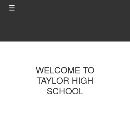
Skip
to
main
content
Homepage
WELCOME TO
TAYLOR HIGH
SCHOOL