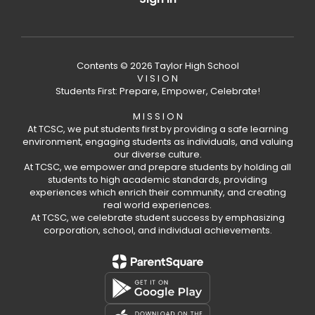
Contents © 2026 Taylor High School
V I S I O N
Students First: Prepare, Empower, Celebrate!
M I S S I O N
At TCSC, we put students first by providing a safe learning
environment, engaging students as individuals, and valuing
our diverse culture.
At TCSC, we empower and prepare students by holding all
students to high academic standards, providing
experiences which enrich their community, and creating
real world experiences.
At TCSC, we celebrate student success by emphasizing
corporation, school, and individual achievements.