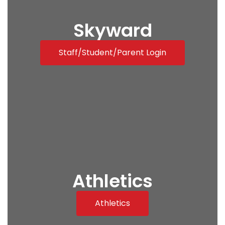
Skyward
Staff/Student/Parent Login
Athletics
Athletics