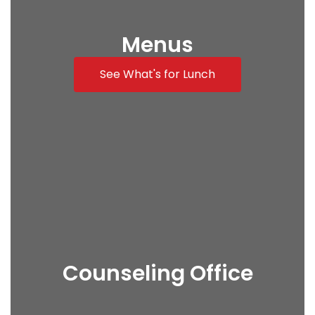
Menus
See What's for Lunch
Counseling Office